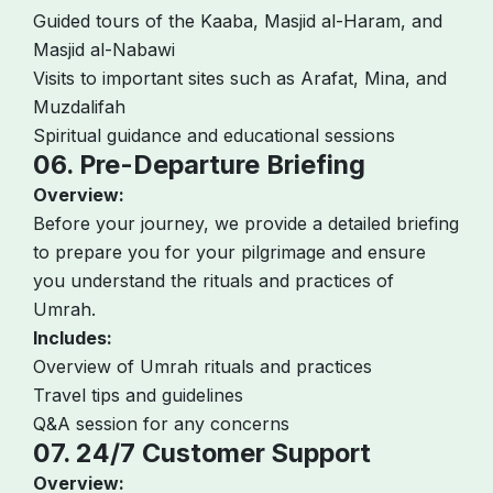
Guided tours of the Kaaba, Masjid al-Haram, and
Masjid al-Nabawi
Visits to important sites such as Arafat, Mina, and
Muzdalifah
Spiritual guidance and educational sessions
06. Pre-Departure Briefing
Overview:
Before your journey, we provide a detailed briefing
to prepare you for your pilgrimage and ensure
you understand the rituals and practices of
Umrah.
Includes:
Overview of Umrah rituals and practices
Travel tips and guidelines
Q&A session for any concerns
07. 24/7 Customer Support
Overview: