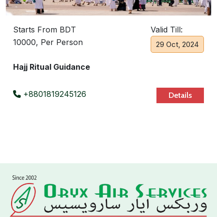
Starts From BDT
Valid Till:
10000, Per Person
29 Oct, 2024
Hajj Ritual Guidance
+8801819245126
Details