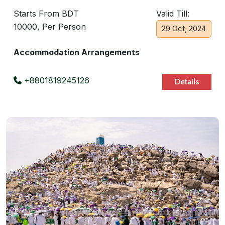
Starts From BDT
Valid Till:
10000, Per Person
29 Oct, 2024
Accommodation Arrangements
+8801819245126
Details