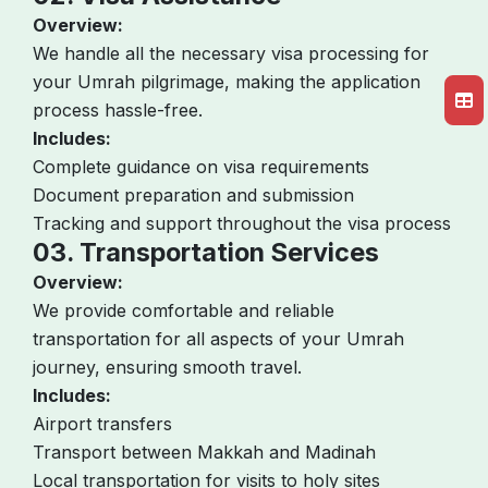
Overview:
We handle all the necessary visa processing for
your Umrah pilgrimage, making the application
process hassle-free.
Includes:
Complete guidance on visa requirements
Document preparation and submission
Tracking and support throughout the visa process
03. Transportation Services
Overview:
We provide comfortable and reliable
transportation for all aspects of your Umrah
journey, ensuring smooth travel.
Includes:
Airport transfers
Transport between Makkah and Madinah
Local transportation for visits to holy sites