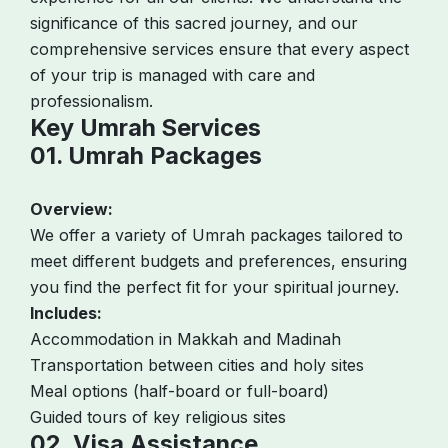
significance of this sacred journey, and our
comprehensive services ensure that every aspect
of your trip is managed with care and
professionalism.
Key Umrah Services
01. Umrah Packages
Overview:
We offer a variety of Umrah packages tailored to
meet different budgets and preferences, ensuring
you find the perfect fit for your spiritual journey.
Includes:
Accommodation in Makkah and Madinah
Transportation between cities and holy sites
Meal options (half-board or full-board)
Guided tours of key religious sites
02. Visa Assistance