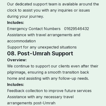
Our dedicated support team is available around the
clock to assist you with any inquiries or issues
during your journey.
Includes:
Emergency Contact Numbers 01629546432
Assistance with travel arrangements and
accommodation
Support for any unexpected situations
08. Post-Umrah Support
Overview:
We continue to support our clients even after their
pilgrimage, ensuring a smooth transition back
home and assisting with any follow-up needs.
Includes:
Feedback collection to improve future services
Assistance with any necessary travel
arrangements post-Umrah