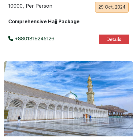
10000, Per Person
29 Oct, 2024
Comprehensive Hajj Package
+8801819245126
Details