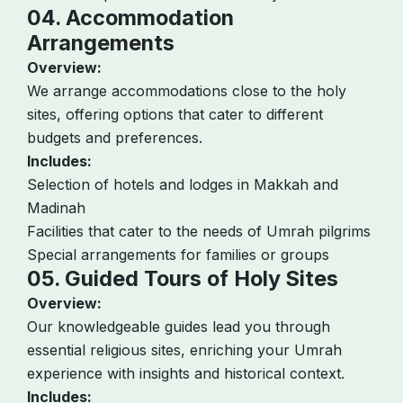
04. Accommodation
Arrangements
Overview:
We arrange accommodations close to the holy
sites, offering options that cater to different
budgets and preferences.
Includes:
Selection of hotels and lodges in Makkah and
Madinah
Facilities that cater to the needs of Umrah pilgrims
Special arrangements for families or groups
05. Guided Tours of Holy Sites
Overview:
Our knowledgeable guides lead you through
essential religious sites, enriching your Umrah
experience with insights and historical context.
Includes: