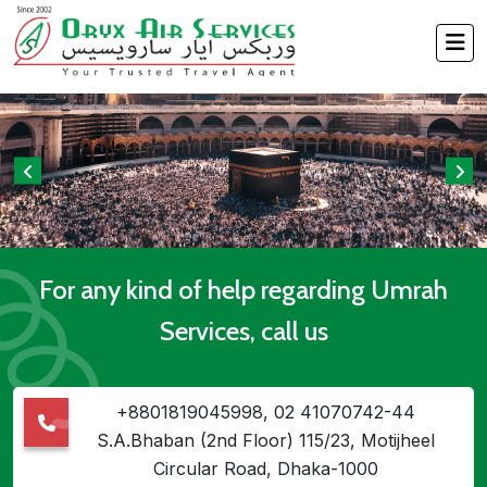
For any kind of help regarding Umrah
Services, call us
+8801819045998, 02 41070742-44
S.A.Bhaban (2nd Floor) 115/23, Motijheel
Circular Road, Dhaka-1000