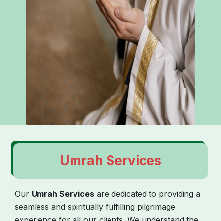
Umrah Services
Our
Umrah Services
are dedicated to providing a
seamless and spiritually fulfilling pilgrimage
experience for all our clients. We understand the