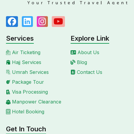
Services
Explore Link
Air Ticketing
About Us
Hajj Services
Blog
Umrah Services
Contact Us
Package Tour
Visa Processing
Manpower Clearance
Hotel Booking
Get In Touch