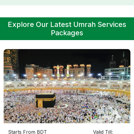
Explore Our Latest Umrah Services
Packages
Starts From BDT
Valid Till: