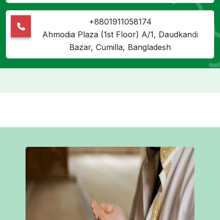
+8801911058174
Ahmodia Plaza (1st Floor) A/1, Daudkandi
Bazar, Cumilla, Bangladesh