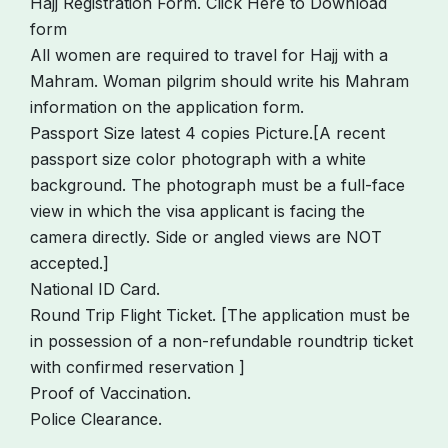
Hajj Registration Form. Click Here to Download
form
All women are required to travel for Hajj with a
Mahram. Woman pilgrim should write his Mahram
information on the application form.
Passport Size latest 4 copies Picture.[A recent
passport size color photograph with a white
background. The photograph must be a full-face
view in which the visa applicant is facing the
camera directly. Side or angled views are NOT
accepted.]
National ID Card.
Round Trip Flight Ticket. [The application must be
in possession of a non-refundable roundtrip ticket
with confirmed reservation ]
Proof of Vaccination.
Police Clearance.