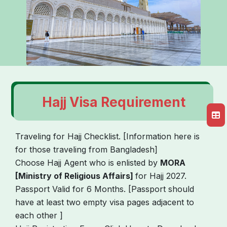
Hajj Visa Requirement
Traveling for Hajj Checklist. [Information here is
for those traveling from Bangladesh]
Choose Hajj Agent who is enlisted by
MORA
[Ministry of Religious Affairs]
for Hajj 2027.
Passport Valid for 6 Months. [Passport should
have at least two empty visa pages adjacent to
each other ]