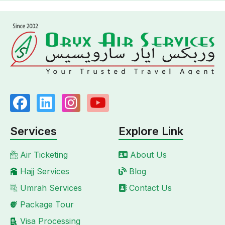
Services
Explore Link
Air Ticketing
About Us
Hajj Services
Blog
Umrah Services
Contact Us
Package Tour
Visa Processing