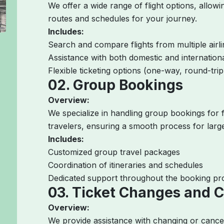
We offer a wide range of flight options, allow
routes and schedules for your journey.
Includes:
Search and compare flights from multiple airl
Assistance with both domestic and internation
Flexible ticketing options (one-way, round-trip,
02. Group Bookings
Overview:
We specialize in handling group bookings for f
travelers, ensuring a smooth process for large
Includes:
Customized group travel packages
Coordination of itineraries and schedules
Dedicated support throughout the booking pr
03. Ticket Changes and C
Overview:
We provide assistance with changing or canceli