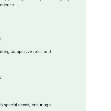
erience.
s
fering competitive rates and
s
th special needs, ensuring a