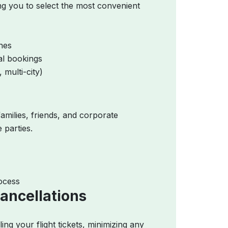
ing you to select the most convenient
ines
al bookings
 multi-city)
amilies, friends, and corporate
 parties.
ocess
ancellations
ng your flight tickets, minimizing any