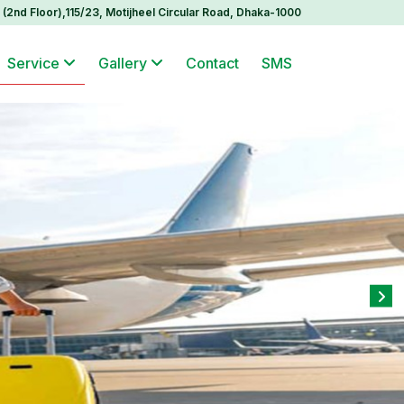
(2nd Floor),115/23, Motijheel Circular Road, Dhaka-1000
Service
Gallery
Contact
SMS