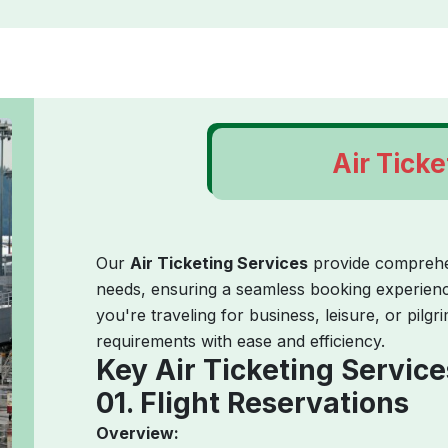
Air Ticke
Our
Air Ticketing Services
provide comprehens
needs, ensuring a seamless booking experience
you're traveling for business, leisure, or pilgr
requirements with ease and efficiency.
Key Air Ticketing Service
01. Flight Reservations
Overview: