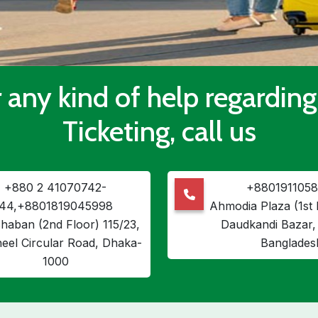
 any kind of help regarding
Ticketing, call us
+880 2 41070742-
+8801911058
44,+8801819045998
Ahmodia Plaza (1st 
haban (2nd Floor) 115/23,
Daudkandi Bazar, 
heel Circular Road, Dhaka-
Banglades
1000