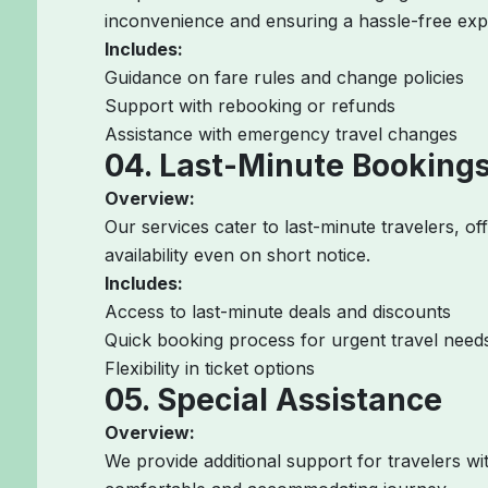
inconvenience and ensuring a hassle-free exp
Includes:
Guidance on fare rules and change policies
Support with rebooking or refunds
Assistance with emergency travel changes
04. Last-Minute Booking
Overview:
Our services cater to last-minute travelers, of
availability even on short notice.
Includes:
Access to last-minute deals and discounts
Quick booking process for urgent travel need
Flexibility in ticket options
05. Special Assistance
Overview:
We provide additional support for travelers wi