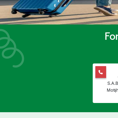
For
S.A.B
Motij