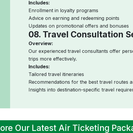
Includes:
Enrollment in loyalty programs
Advice on earning and redeeming points
Updates on promotional offers and bonuses
08. Travel Consultation S
Overview:
Our experienced travel consultants offer pers
trips more effectively.
Includes:
Tailored travel itineraries
Recommendations for the best travel routes a
Insights into destination-specific travel requir
ore Our Latest Air Ticketing Pac