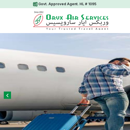
Govt. Approved Agent. HL # 1095