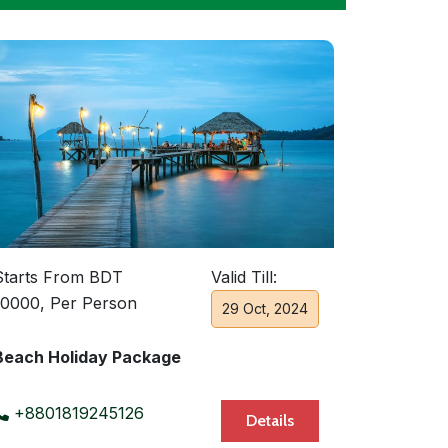
Starts From BDT
Valid Till:
10000, Per Person
29 Oct, 2024
Beach Holiday Package
+8801819245126
Details