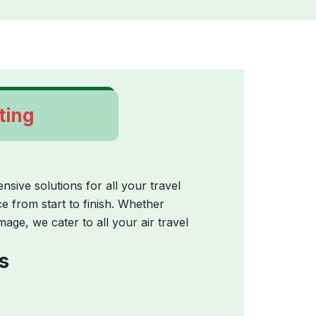
ting
ive solutions for all your travel
 from start to finish. Whether
image, we cater to all your air travel
s