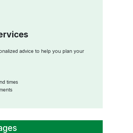
ervices
onalized advice to help you plan your
nd times
ements
kages