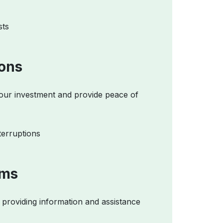
sts
ions
your investment and provide peace of
terruptions
ams
providing information and assistance