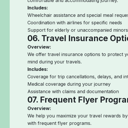
comfortable and accommodating journey.
Includes:
Wheelchair assistance and special meal reque
Coordination with airlines for specific needs
Support for elderly or unaccompanied minors
06. Travel Insurance Opt
Overview:
We offer travel insurance options to protect 
mind during your travels.
Includes:
Coverage for trip cancellations, delays, and in
Medical coverage during your journey
Assistance with claims and documentation
07. Frequent Flyer Progr
Overview:
We help you maximize your travel rewards by 
with frequent flyer programs.