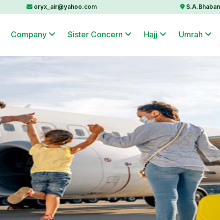
oryx_air@yahoo.com
S.A.Bhaban 
Company
Sister Concern
Hajj
Umrah