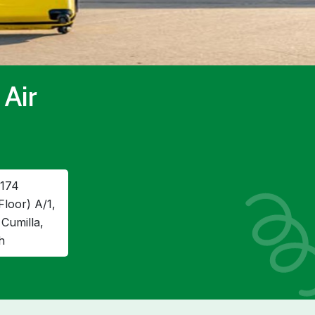
 Air
174
Floor) A/1,
Cumilla,
h