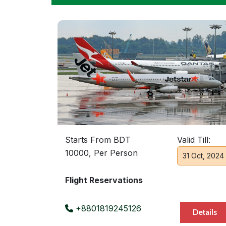
Starts From BDT
Valid Till:
10000, Per Person
31 Oct, 2024
Flight Reservations
+8801819245126
Details