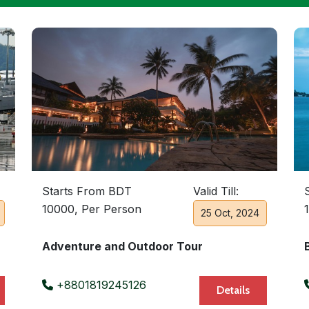
Starts From BDT
Valid Till:
10000, Per Person
25 Oct, 2024
Adventure and Outdoor Tour
+8801819245126
Details